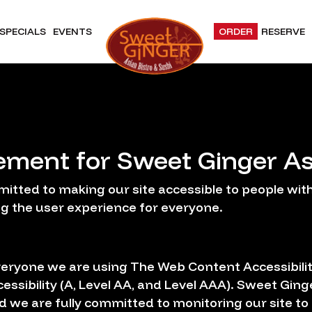
SPECIALS
EVENTS
ORDER
RESERVE
tement for Sweet Ginger As
itted to making our site accessible to people with 
g the user experience for everyone.
veryone we are using The Web Content Accessibili
cessibility (A, Level AA, and Level AAA). Sweet Ging
d we are fully committed to monitoring our site to 