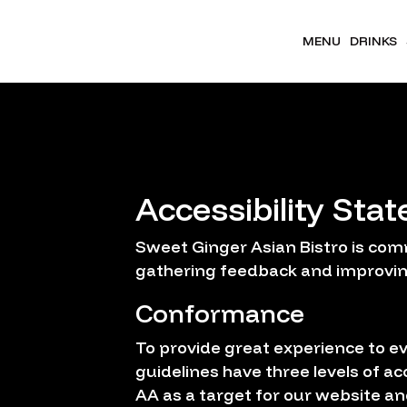
MENU
DRINKS
Accessibility Sta
Sweet Ginger Asian Bistro is comm
gathering feedback and improvin
Conformance
To provide great experience to e
guidelines have three levels of ac
AA as a target for our website an