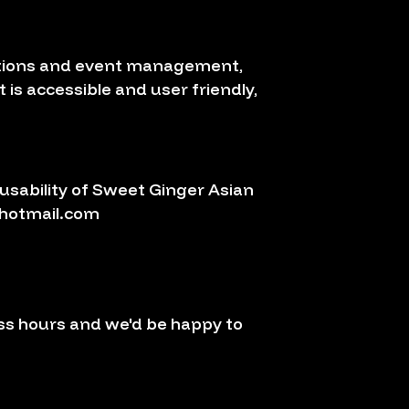
vations and event management,
 is accessible and user friendly,
sability of Sweet Ginger Asian
hotmail.com
ss hours and we'd be happy to