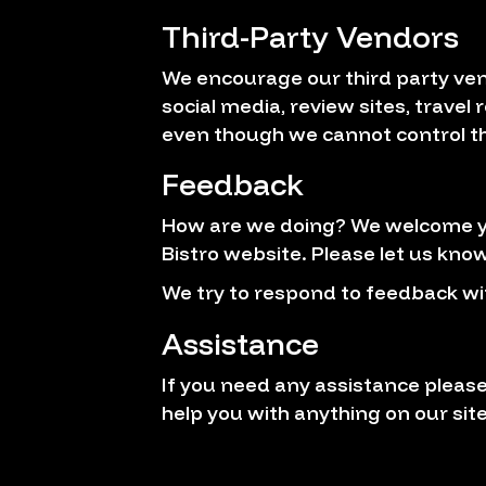
Third-Party Vendors
We encourage our third party ven
social media, review sites, travel
even though we cannot control th
Feedback
How are we doing? We welcome you
Bistro website. Please let us know
We try to respond to feedback wi
Assistance
If you need any assistance please
help you with anything on our site