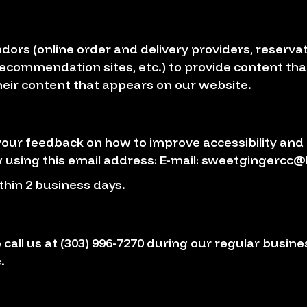
dors (online order and delivery providers, reser
 recommendation sites, etc.) to provide content that
eir content that appears on our website.
r feedback on how to improve accessibility and u
 using this email address: E-mail:
sweetgingercc@
thin 2 business days.
 call us at
(303) 996-7270
during our regular busine
.