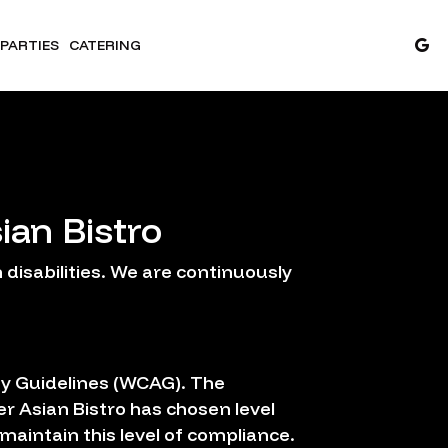
PARTIES
CATERING
ian Bistro
disabilities. We are continuously
ty Guidelines (WCAG). The
er Asian Bistro has chosen level
maintain this level of compliance.